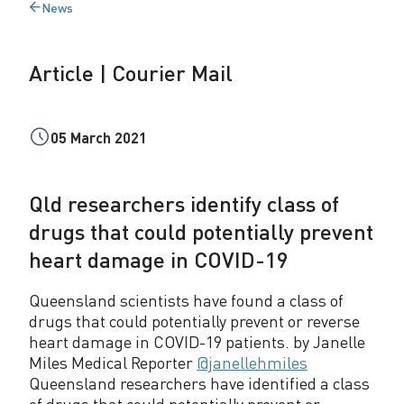
News
u
Back
to
r
Article | Courier Mail
i
e
05 March 2021
r
M
Qld researchers identify class of
a
drugs that could potentially prevent
i
heart damage in COVID-19
l
Queensland scientists have found a class of
drugs that could potentially prevent or reverse
heart damage in COVID-19 patients. by Janelle
Miles Medical Reporter
@janellehmiles
Queensland researchers have identified a class
of drugs that could potentially prevent or