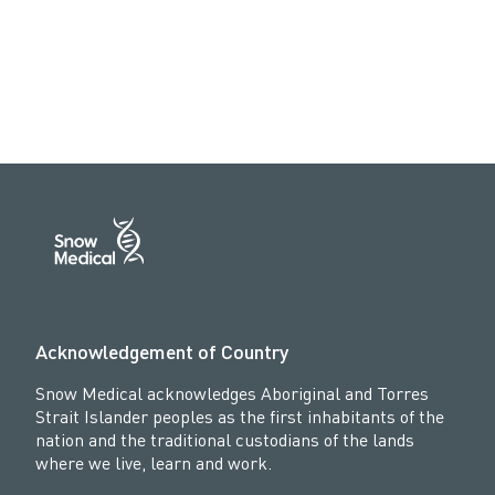
Acknowledgement of Country
Snow Medical acknowledges Aboriginal and Torres
Strait Islander peoples as the first inhabitants of the
nation and the traditional custodians of the lands
where we live, learn and work.