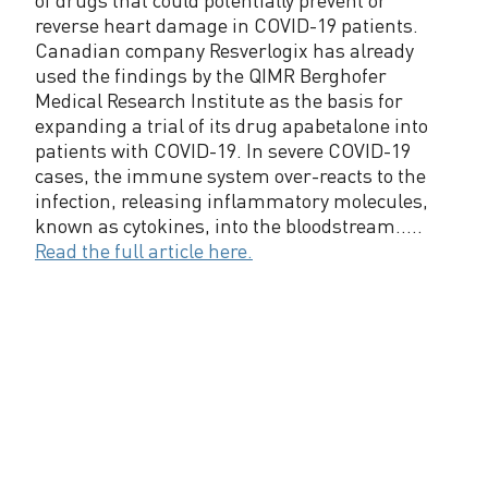
reverse heart damage in COVID-19 patients.
Canadian company Resverlogix has already
used the findings by the QIMR Berghofer
Medical Research Institute as the basis for
expanding a trial of its drug apabetalone into
patients with COVID-19. In severe COVID-19
cases, the immune system over-reacts to the
infection, releasing inflammatory molecules,
known as cytokines, into the bloodstream.....
Read the full article here.