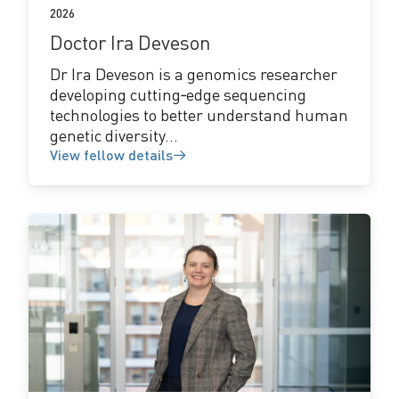
2026
Doctor Ira Deveson
Dr Ira Deveson is a genomics researcher
developing cutting‑edge sequencing
technologies to better understand human
genetic diversity...
View fellow details
View
fellow
details