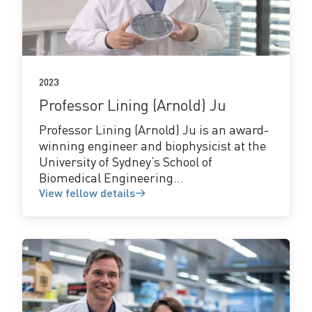
fellow
details
2023
Professor Lining (Arnold) Ju
Professor Lining (Arnold) Ju is an award-
winning engineer and biophysicist at the
University of Sydney’s School of
Biomedical Engineering...
View fellow details