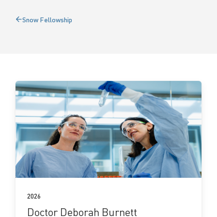
l
Snow Fellowship
Back
o
to
w
s
View
fellow
details
2026
Doctor Deborah Burnett