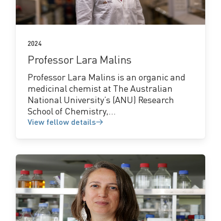
details
2024
Professor Lara Malins
Professor Lara Malins is an organic and
medicinal chemist at The Australian
National University’s (ANU) Research
School of Chemistry,...
View fellow details
View
fellow