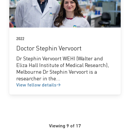
View
fellow
details
2022
Doctor Stephin Vervoort
Dr Stephin Vervoort WEHI (Walter and
Eliza Hall Institute of Medical Research),
Melbourne Dr Stephin Vervoort is a
researcher in the...
View fellow details
Viewing
9
of
17