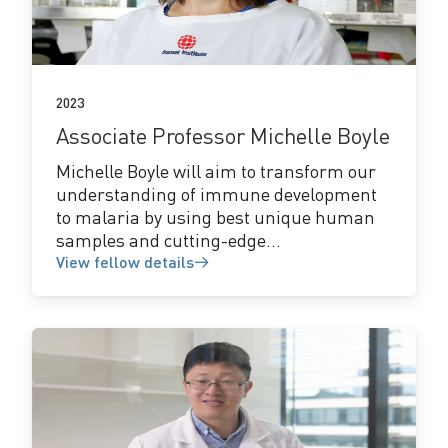
details
2023
Associate Professor Michelle Boyle
Michelle Boyle will aim to transform our
understanding of immune development
to malaria by using best unique human
samples and cutting-edge...
View fellow details
View