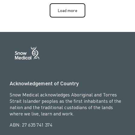
Load more
Acknowledgement of Country
Snow Medical acknowledges Aboriginal and Torres
Strait Islander peoples as the first inhabitants of the
nation and the traditional custodians of the lands
where we live, learn and work.
ABN: 27 635 741 374