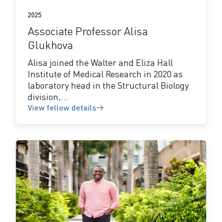
2025
Associate Professor Alisa
Glukhova
Alisa joined the Walter and Eliza Hall
Institute of Medical Research in 2020 as
laboratory head in the Structural Biology
division,...
View fellow details
View
fellow
details