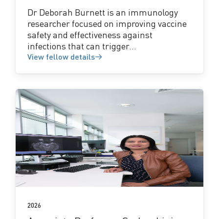
Dr Deborah Burnett is an immunology
researcher focused on improving vaccine
safety and effectiveness against
infections that can trigger...
View fellow details
View
fellow
details
2026