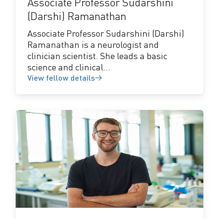
Associate Professor Sudarshini
(Darshi) Ramanathan
Associate Professor Sudarshini (Darshi)
Ramanathan is a neurologist and
clinician scientist. She leads a basic
science and clinical...
View fellow details
View
fellow
details