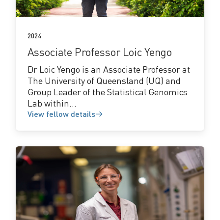
2024
Associate Professor Loic Yengo
Dr Loic Yengo is an Associate Professor at
The University of Queensland (UQ) and
Group Leader of the Statistical Genomics
Lab within...
View fellow details
View
fellow