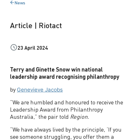
News
o
Back
to
t
Article | Riotact
a
c
23 April 2024
t
Terry and Ginette Snow win national
leadership award recognising philanthropy
by
Genevieve Jacobs
“We are humbled and honoured to receive the
Leadership Award from Philanthropy
Australia,” the pair told
Region.
“We have always lived by the principle, ‘If you
see someone struggling, you offer them a