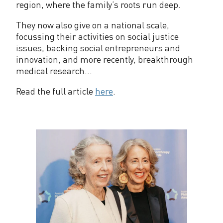
region, where the family’s roots run deep.
They now also give on a national scale,
focussing their activities on social justice
issues, backing social entrepreneurs and
innovation, and more recently, breakthrough
medical research...
Read the full article
here
.