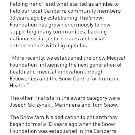
helping hand’, and what started as an idea to
help our local Canberra community members
33 years ago by establishing The Snow
Foundation has grown enormously to now
supporting many communities, backing
national social justice issues and social
entrepreneurs with big agendas.
“More recently, we established the Snow Medical
Foundation, influencing the next generation of
health and medical innovation through
Fellowships and the Snow Centre for Immune
Health.”
The other finalists in the award category were
Joseph Skrzynski, Mannifera and Tom Snow.
The Snow family’s dedication to philanthropy
began formally 33 years ago when the Snow
Foundation was established in the Canberra