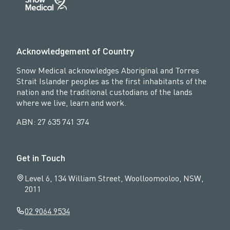
Acknowledgement of Country
Snow Medical acknowledges Aboriginal and Torres
Strait Islander peoples as the first inhabitants of the
nation and the traditional custodians of the lands
where we live, learn and work.
ABN: 27 635 741 374
Get in Touch
Level 6, 134 William Street, Woolloomooloo, NSW,
2011
02 9064 9534