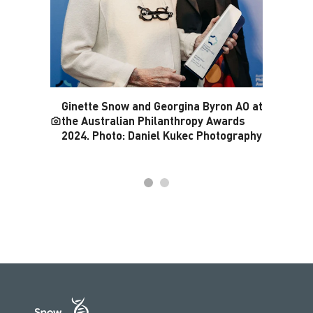
Ginette Snow and Georgina Byron AO at
the Australian Philanthropy Awards
2024. Photo: Daniel Kukec Photography