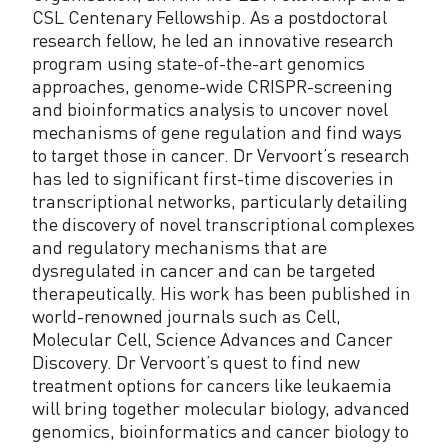
CSL Centenary Fellowship. As a postdoctoral
research fellow, he led an innovative research
program using state-of-the-art genomics
approaches, genome-wide CRISPR-screening
and bioinformatics analysis to uncover novel
mechanisms of gene regulation and find ways
to target those in cancer. Dr Vervoort’s research
has led to significant first-time discoveries in
transcriptional networks, particularly detailing
the discovery of novel transcriptional complexes
and regulatory mechanisms that are
dysregulated in cancer and can be targeted
therapeutically. His work has been published in
world-renowned journals such as Cell,
Molecular Cell, Science Advances and Cancer
Discovery. Dr Vervoort’s quest to find new
treatment options for cancers like leukaemia
will bring together molecular biology, advanced
genomics, bioinformatics and cancer biology to