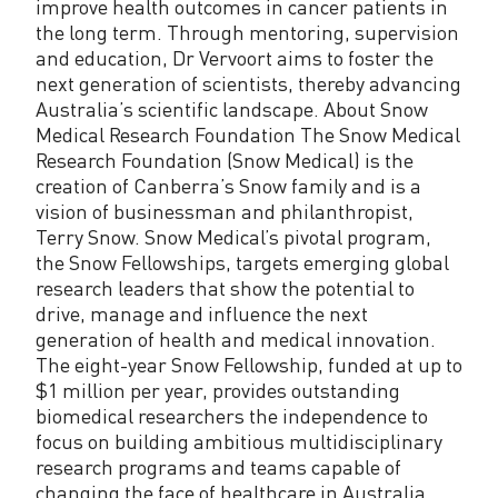
improve health outcomes in cancer patients in
the long term. Through mentoring, supervision
and education, Dr Vervoort aims to foster the
next generation of scientists, thereby advancing
Australia’s scientific landscape. About Snow
Medical Research Foundation The Snow Medical
Research Foundation (Snow Medical) is the
creation of Canberra’s Snow family and is a
vision of businessman and philanthropist,
Terry Snow. Snow Medical’s pivotal program,
the Snow Fellowships, targets emerging global
research leaders that show the potential to
drive, manage and influence the next
generation of health and medical innovation.
The eight-year Snow Fellowship, funded at up to
$1 million per year, provides outstanding
biomedical researchers the independence to
focus on building ambitious multidisciplinary
research programs and teams capable of
changing the face of healthcare in Australia