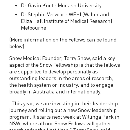
Dr Gavin Knott: Monash University
Dr Stephin Vervoort: WEHI (Walter and
Eliza Hall Institute of Medical Research)
Melbourne
(More information on the Fellows can be found
below)
Snow Medical Founder, Terry Snow, said a key
aspect of the Snow Fellowship is that the fellows
are supported to develop personally as
outstanding leaders in the areas of research,
the health system or industry, and to engage
broadly in Australia and internationally.
“This year, we are investing in their leadership
journey and rolling out a new Snow leadership
program. It starts next week at Willinga Park in
NSW, where all our Snow Fellows will gather
together for the first time,” Terry Snow said.