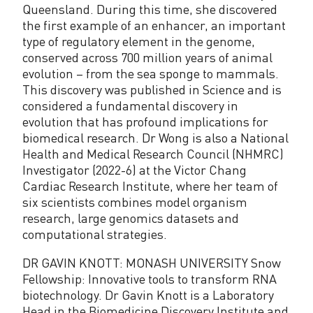
Queensland. During this time, she discovered
the first example of an enhancer, an important
type of regulatory element in the genome,
conserved across 700 million years of animal
evolution – from the sea sponge to mammals.
This discovery was published in Science and is
considered a fundamental discovery in
evolution that has profound implications for
biomedical research. Dr Wong is also a National
Health and Medical Research Council (NHMRC)
Investigator (2022-6) at the Victor Chang
Cardiac Research Institute, where her team of
six scientists combines model organism
research, large genomics datasets and
computational strategies.
DR GAVIN KNOTT: MONASH UNIVERSITY Snow
Fellowship: Innovative tools to transform RNA
biotechnology. Dr Gavin Knott is a Laboratory
Head in the Biomedicine Discovery Institute and