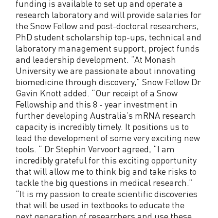
funding is available to set up and operate a
research laboratory and will provide salaries for
the Snow Fellow and post-doctoral researchers,
PhD student scholarship top-ups, technical and
laboratory management support, project funds
and leadership development. “At Monash
University we are passionate about innovating
biomedicine through discovery,” Snow Fellow Dr
Gavin Knott added. “Our receipt of a Snow
Fellowship and this 8 - year investment in
further developing Australia’s mRNA research
capacity is incredibly timely. It positions us to
lead the development of some very exciting new
tools. “ Dr Stephin Vervoort agreed, “I am
incredibly grateful for this exciting opportunity
that will allow me to think big and take risks to
tackle the big questions in medical research.”
“It is my passion to create scientific discoveries
that will be used in textbooks to educate the
next generation of researchers and use these