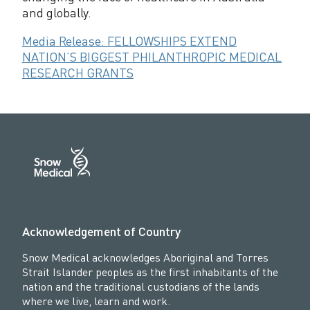
and globally.
Media Release: FELLOWSHIPS EXTEND
NATION’S BIGGEST PHILANTHROPIC MEDICAL
RESEARCH GRANTS
Acknowledgement of Country
Snow Medical acknowledges Aboriginal and Torres
Strait Islander peoples as the first inhabitants of the
nation and the traditional custodians of the lands
where we live, learn and work.