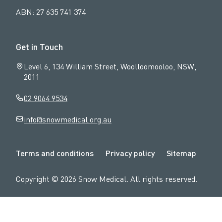
ABN: 27 635 741 374
Get in Touch
Level 6, 134 William Street, Woolloomooloo, NSW,
2011
02 9064 9534
info@snowmedical.org.au
N
Terms and conditions
Privacy policy
Sitemap
a
v
Copyright ©
2026
Snow Medical
. All rights reserved.
i
g
a
t