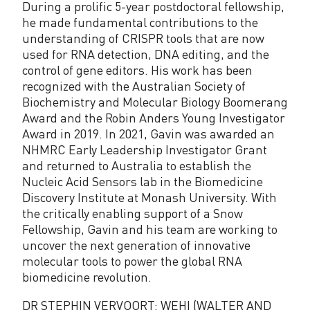
During a prolific 5-year postdoctoral fellowship,
he made fundamental contributions to the
understanding of CRISPR tools that are now
used for RNA detection, DNA editing, and the
control of gene editors. His work has been
recognized with the Australian Society of
Biochemistry and Molecular Biology Boomerang
Award and the Robin Anders Young Investigator
Award in 2019. In 2021, Gavin was awarded an
NHMRC Early Leadership Investigator Grant
and returned to Australia to establish the
Nucleic Acid Sensors lab in the Biomedicine
Discovery Institute at Monash University. With
the critically enabling support of a Snow
Fellowship, Gavin and his team are working to
uncover the next generation of innovative
molecular tools to power the global RNA
biomedicine revolution.
DR STEPHIN VERVOORT: WEHI (WALTER AND