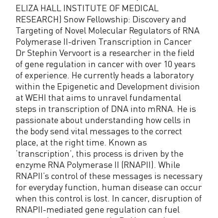
ELIZA HALL INSTITUTE OF MEDICAL
RESEARCH) Snow Fellowship: Discovery and
Targeting of Novel Molecular Regulators of RNA
Polymerase II-driven Transcription in Cancer
Dr Stephin Vervoort is a researcher in the field
of gene regulation in cancer with over 10 years
of experience. He currently heads a laboratory
within the Epigenetic and Development division
at WEHI that aims to unravel fundamental
steps in transcription of DNA into mRNA. He is
passionate about understanding how cells in
the body send vital messages to the correct
place, at the right time. Known as
‘transcription’, this process is driven by the
enzyme RNA Polymerase II (RNAPII). While
RNAPII’s control of these messages is necessary
for everyday function, human disease can occur
when this control is lost. In cancer, disruption of
RNAPII-mediated gene regulation can fuel