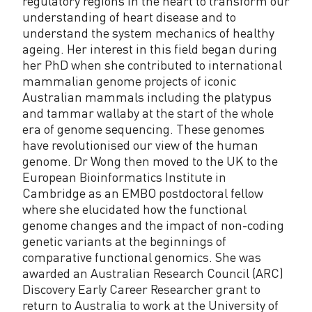
regulatory regions in the heart to transform our
understanding of heart disease and to
understand the system mechanics of healthy
ageing. Her interest in this field began during
her PhD when she contributed to international
mammalian genome projects of iconic
Australian mammals including the platypus
and tammar wallaby at the start of the whole
era of genome sequencing. These genomes
have revolutionised our view of the human
genome. Dr Wong then moved to the UK to the
European Bioinformatics Institute in
Cambridge as an EMBO postdoctoral fellow
where she elucidated how the functional
genome changes and the impact of non-coding
genetic variants at the beginnings of
comparative functional genomics. She was
awarded an Australian Research Council (ARC)
Discovery Early Career Researcher grant to
return to Australia to work at the University of