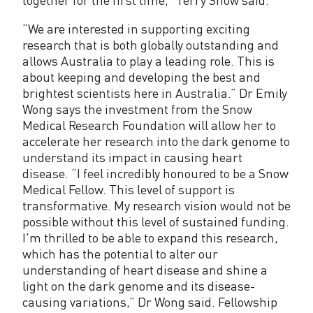
“We are interested in supporting exciting
research that is both globally outstanding and
allows Australia to play a leading role. This is
about keeping and developing the best and
brightest scientists here in Australia.” Dr Emily
Wong says the investment from the Snow
Medical Research Foundation will allow her to
accelerate her research into the dark genome to
understand its impact in causing heart
disease. “I feel incredibly honoured to be a Snow
Medical Fellow. This level of support is
transformative. My research vision would not be
possible without this level of sustained funding.
I'm thrilled to be able to expand this research,
which has the potential to alter our
understanding of heart disease and shine a
light on the dark genome and its disease-
causing variations,” Dr Wong said. Fellowship