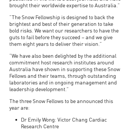
brought their worldwide expertise to Australia.”
t
s
“The Snow Fellowship is designed to back the
brightest and best of their generation to take
2
bold risks. We want our researchers to have the
0
guts to fail before they succeed – and we give
them eight years to deliver their vision.”
2
“We have also been delighted by the additional
2
commitment host research institutes around
Australia have shown in supporting these Snow
Fellows and their teams, through outstanding
laboratories and in ongoing management and
leadership development.”
The three Snow Fellows to be announced this
year are:
Dr Emily Wong: Victor Chang Cardiac
Research Centre