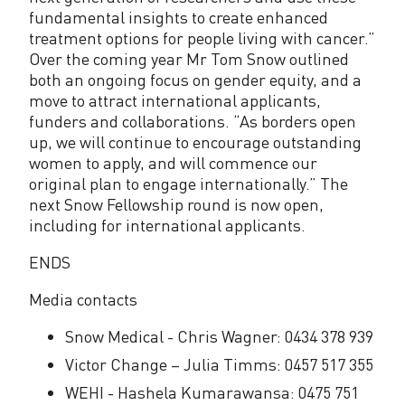
fundamental insights to create enhanced
treatment options for people living with cancer.”
Over the coming year Mr Tom Snow outlined
both an ongoing focus on gender equity, and a
move to attract international applicants,
funders and collaborations. “As borders open
up, we will continue to encourage outstanding
women to apply, and will commence our
original plan to engage internationally.” The
next Snow Fellowship round is now open,
including for international applicants.
ENDS
Media contacts
Snow Medical - Chris Wagner: 0434 378 939
Victor Change – Julia Timms: 0457 517 355
WEHI - Hashela Kumarawansa: 0475 751