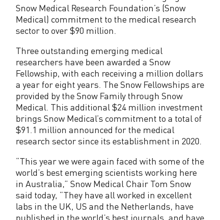
w
Snow Medical Research Foundation’s (Snow
s
Medical) commitment to the medical research
sector to over $90 million.
h
Three outstanding emerging medical
i
researchers have been awarded a Snow
p
Fellowship, with each receiving a million dollars
a year for eight years. The Snow Fellowships are
R
provided by the Snow Family through Snow
e
Medical. This additional $24 million investment
brings Snow Medical’s commitment to a total of
c
$91.1 million announced for the medical
i
research sector since its establishment in 2020.
p
“This year we were again faced with some of the
world’s best emerging scientists working here
i
in Australia,” Snow Medical Chair Tom Snow
e
said today, “They have all worked in excellent
labs in the UK, US and the Netherlands, have
n
published in the world’s best journals, and have