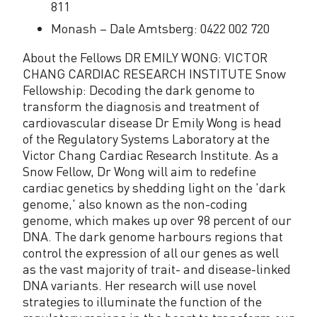
811
Monash – Dale Amtsberg: 0422 002 720
About the Fellows DR EMILY WONG: VICTOR
CHANG CARDIAC RESEARCH INSTITUTE Snow
Fellowship: Decoding the dark genome to
transform the diagnosis and treatment of
cardiovascular disease Dr Emily Wong is head
of the Regulatory Systems Laboratory at the
Victor Chang Cardiac Research Institute. As a
Snow Fellow, Dr Wong will aim to redefine
cardiac genetics by shedding light on the 'dark
genome,' also known as the non-coding
genome, which makes up over 98 percent of our
DNA. The dark genome harbours regions that
control the expression of all our genes as well
as the vast majority of trait- and disease-linked
DNA variants. Her research will use novel
strategies to illuminate the function of the