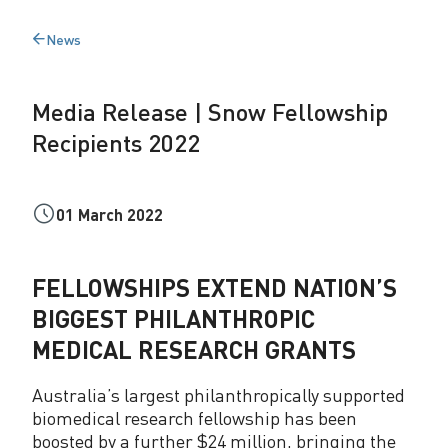
s
News
Back
e
to
|
Media Release | Snow Fellowship
S
Recipients 2022
n
o
01 March 2022
w
F
FELLOWSHIPS EXTEND NATION’S
e
BIGGEST PHILANTHROPIC
l
MEDICAL RESEARCH GRANTS
l
Australia’s largest philanthropically supported
o
biomedical research fellowship has been
boosted by a further $24 million, bringing the