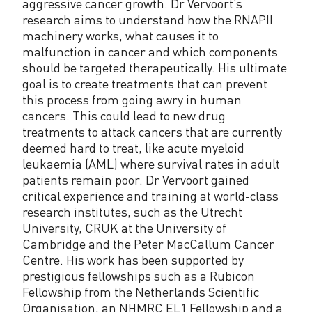
aggressive cancer growth. Dr Vervoort’s
research aims to understand how the RNAPII
machinery works, what causes it to
malfunction in cancer and which components
should be targeted therapeutically. His ultimate
goal is to create treatments that can prevent
this process from going awry in human
cancers. This could lead to new drug
treatments to attack cancers that are currently
deemed hard to treat, like acute myeloid
leukaemia (AML) where survival rates in adult
patients remain poor. Dr Vervoort gained
critical experience and training at world-class
research institutes, such as the Utrecht
University, CRUK at the University of
Cambridge and the Peter MacCallum Cancer
Centre. His work has been supported by
prestigious fellowships such as a Rubicon
Fellowship from the Netherlands Scientific
Organisation, an NHMRC EL1 Fellowship and a