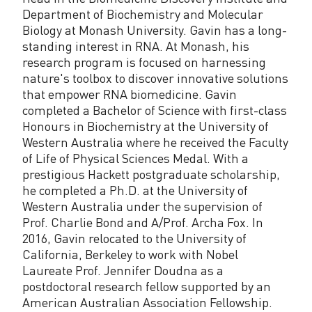
Department of Biochemistry and Molecular
Biology at Monash University. Gavin has a long-
standing interest in RNA. At Monash, his
research program is focused on harnessing
nature's toolbox to discover innovative solutions
that empower RNA biomedicine. Gavin
completed a Bachelor of Science with first-class
Honours in Biochemistry at the University of
Western Australia where he received the Faculty
of Life of Physical Sciences Medal. With a
prestigious Hackett postgraduate scholarship,
he completed a Ph.D. at the University of
Western Australia under the supervision of
Prof. Charlie Bond and A/Prof. Archa Fox. In
2016, Gavin relocated to the University of
California, Berkeley to work with Nobel
Laureate Prof. Jennifer Doudna as a
postdoctoral research fellow supported by an
American Australian Association Fellowship.