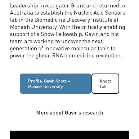
Leadership Investigator Grant and returned to
Australia to establish the Nucleic Acid Sensors
lab in the Biomedicine Discovery Institute at
Monash University. With the critically enabling
support of a Snow Fellowship, Gavin and his
team are working to uncover the next
generation of innovative molecular tools to
power the global RNA biomedicine revolution.
Profile: Gavin Knott –
Knott
Monash University
Lab
More about Gavin’s research