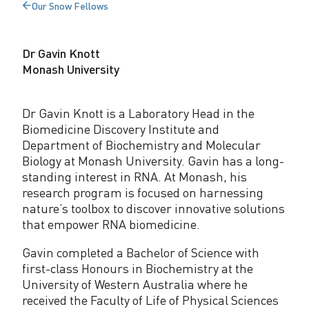
Our Snow Fellows
r
Back
to
o
Dr Gavin Knott
f
Monash University
e
s
Dr Gavin Knott is a Laboratory Head in the
Biomedicine Discovery Institute and
s
Department of Biochemistry and Molecular
o
Biology at Monash University. Gavin has a long-
standing interest in RNA. At Monash, his
r
research program is focused on harnessing
nature’s toolbox to discover innovative solutions
G
that empower RNA biomedicine.
a
Gavin completed a Bachelor of Science with
v
first-class Honours in Biochemistry at the
i
University of Western Australia where he
received the Faculty of Life of Physical Sciences