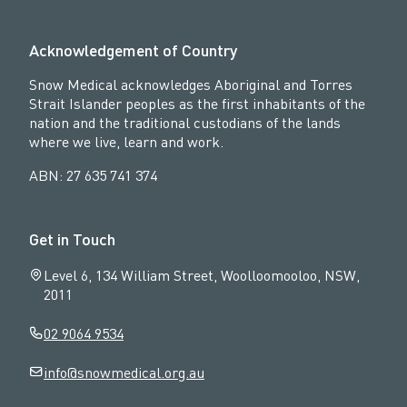
Acknowledgement of Country
Snow Medical acknowledges Aboriginal and Torres
Strait Islander peoples as the first inhabitants of the
nation and the traditional custodians of the lands
where we live, learn and work.
ABN: 27 635 741 374
Get in Touch
Level 6, 134 William Street, Woolloomooloo, NSW,
2011
02 9064 9534
info@snowmedical.org.au