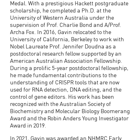
n
Medal. With a prestigious Hackett postgraduate
scholarship, he completed a Ph.D. at the
K
University of Western Australia under the
n
supervision of Prof. Charlie Bond and A/Prof.
Archa Fox. In 2016, Gavin relocated to the
o
University of California, Berkeley to work with
t
Nobel Laureate Prof. Jennifer Doudna as a
postdoctoral research fellow supported by an
t
American Australian Association Fellowship.
During a prolific 5-year postdoctoral fellowship,
he made fundamental contributions to the
understanding of CRISPR tools that are now
used for RNA detection, DNA editing, and the
control of gene editors. His work has been
recognized with the Australian Society of
Biochemistry and Molecular Biology Boomerang
Award and the Robin Anders Young Investigator
Award in 2019.
In 2021, Gavin was awarded an NHMRC Early