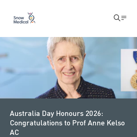
Skip to main content
Skip to main navigation
Open
Men
search
A
modal
u
s
t
r
a
l
i
Australia Day Honours 2026:
a
Congratulations to Prof Anne Kelso
D
AC