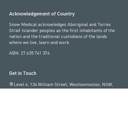
n
e
Acknowledgement of Country
K
Snow Medical acknowledges Aboriginal and Torres
Strait Islander peoples as the first inhabitants of the
e
nation and the traditional custodians of the lands
l
where we live, learn and work.
s
ABN: 27 635 741 374
o
Get in Touch
A
C
Level 6, 134 William Street, Woolloomooloo, NSW,
2011
02 9064 9534
info@snowmedical.org.au