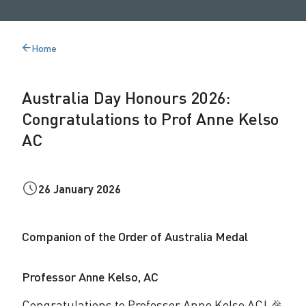
a
y
Home
Back
H
to
o
Australia Day Honours 2026:
n
Congratulations to Prof Anne Kelso
o
AC
u
r
26 January 2026
s
2
Companion of the Order of Australia Medal
0
Professor Anne Kelso, AC
2
Congratulations to Professor Anne Kelso AC! 🎉