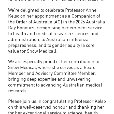
6
:
We’re delighted to celebrate Professor Anne
Kelso on her appointment as a Companion of
C
the Order of Australia (AC) in the 2026 Australia
o
Day Honours, recognising her eminent service
to health and medical research sciences and
n
administration, to Australian influenza
preparedness, and to gender equity (a core
g
value for Snow Medical).
r
We are especially proud of her contribution to
a
Snow Medical, where she serves as a Board
t
Member and Advisory Committee Member,
bringing deep expertise and unwavering
u
commitment to advancing Australian medical
research.
l
a
Please join us in congratulating Professor Kelso
on this well-deserved honour and thanking her
t
for her exceptional service to science, health,