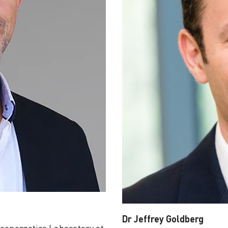
Dr Jeffrey Goldberg
ioenergetics Laboratory at