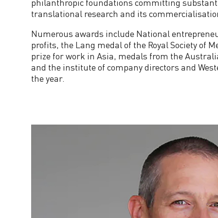
philanthropic foundations committing substanti
translational research and its commercialisatio
i
Numerous awards include National entrepreneur 
t
profits, the Lang medal of the Royal Society of 
prize for work in Asia, medals from the Australi
t
and the institute of company directors and West
the year.
e
e