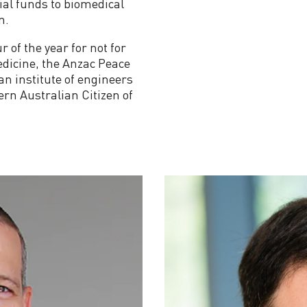
al funds to biomedical
n.
of the year for not for
Medicine, the Anzac Peace
an institute of engineers
ern Australian Citizen of