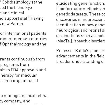
f Ophthalmology at the
elucidating gene function.
ded the Lions Eye
bioinformatic methods an
h and clinical
genetic datasets. These co
nd support staff. Having
discoveries in neuroscienc
s now Patron.
identification of new gen
neurological and retinal
or international patients
of conditions such as epil
t from numerous countries
(MacTel), speech disorder
of Ophthalmology and the
Professor Bahlo's pioneer
advancements in the field 
grants continuously from
broader understanding of 
e programs from
rials to FDA approvals and
 therapy for macular
aucoma implant used
to manage medical retinal
apy company, and