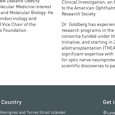
New Zealand Obesity
Clinical Investigation, an 
lecular Medicine interest
to the American Ophthalmo
 and Molecular Biology. He
Research Society.
 endocrinology and
 Vice Chair of the
Dr. Goldberg has experien
to Foundation.
research programs in the l
consortia funded under th
Initiative, and starting i
allotransplantation (THEA
significant expertise wit
for optic nerve neuroprote
scientific discoveries to p
 Country
Get 
original and Torres Strait Islander
Leve