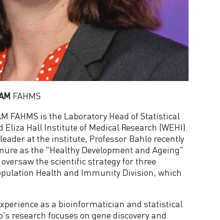
 AM
FAHMS
M FAHMS is the Laboratory Head of Statistical
 Eliza Hall Institute of Medical Research (WEHI).
leader at the institute, Professor Bahlo recently
enure as the "Healthy Development and Ageing"
versaw the scientific strategy for three
Population Health and Immunity Division, which
xperience as a bioinformatician and statistical
lo's research focuses on gene discovery and