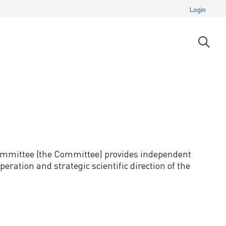
Login
Open
searc
moda
 Committee (the Committee) provides independent
eration and strategic scientific direction of the