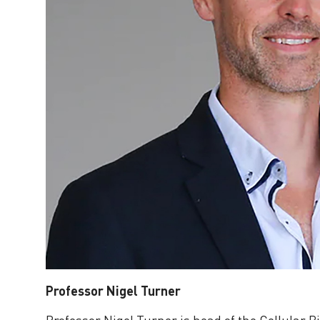
Professor Nigel Turner
Professor Nigel Turner is head of the Cellular B