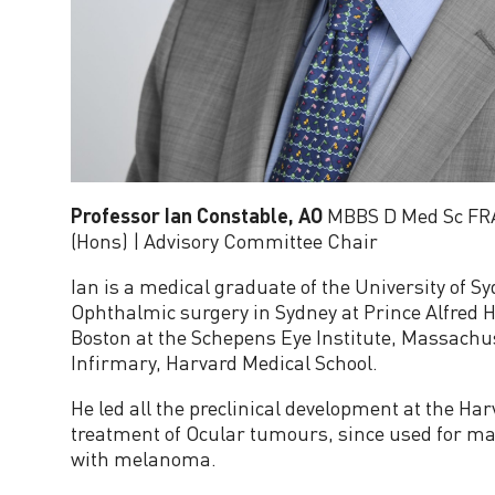
e
r
a
t
Professor Ian Constable, AO
MBBS D Med Sc F
o
(Hons) | Advisory Committee Chair
Ian is a medical graduate of the University of S
r
Ophthalmic surgery in Sydney at Prince Alfred H
Boston at the Schepens Eye Institute, Massachu
A
Infirmary, Harvard Medical School.
d
He led all the preclinical development at the Har
treatment of Ocular tumours, since used for ma
with melanoma.
v