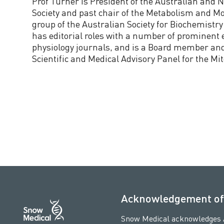
Prof Turner is President of the Australian and 
Society and past chair of the Metabolism and Mo
group of the Australian Society for Biochemistry
has editorial roles with a number of prominent
physiology journals, and is a Board member and
Scientific and Medical Advisory Panel for the Mi
Acknowledgement of
Snow Medical acknowledges Ab