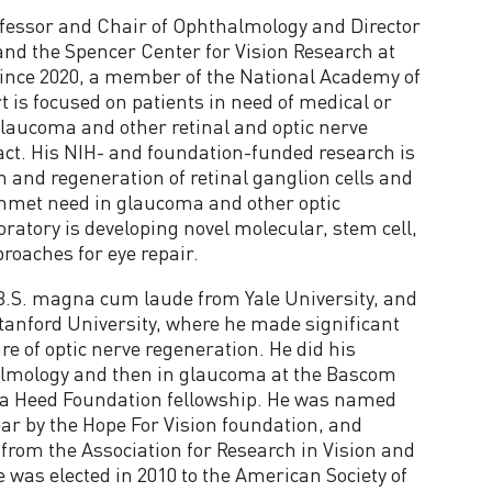
rofessor and Chair of Ophthalmology and Director
 and the Spencer Center for Vision Research at
since 2020, a member of the National Academy of
rt is focused on patients in need of medical or
glaucoma and other retinal and optic nerve
ract. His NIH- and foundation-funded research is
n and regeneration of retinal ganglion cells and
unmet need in glaucoma and other optic
ratory is developing novel molecular, stem cell,
oaches for eye repair.
 B.S. magna cum laude from Yale University, and
tanford University, where he made significant
ure of optic nerve regeneration. He did his
halmology and then in glaucoma at the Bascom
h a Heed Foundation fellowship. He was named
Year by the Hope For Vision foundation, and
from the Association for Research in Vision and
 was elected in 2010 to the American Society of