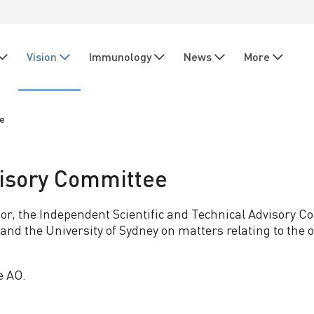
Vision
Immunology
News
More
ee
visory Committee
tor, the Independent Scientific and Technical Advisory
nd the University of Sydney on matters relating to the op
e AO.