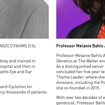
RANZCO FAHMS D Sc
Professor Melanie Bahlo
Professor Melanie Bahlo A
ydney and trained in
Genetics at The Walter and
ospital and then in
As a distinguished senior 
setts Eye and Ear
concluded her five-year t
Theme Leader, where she o
divisions, including the 
vard Cyclotron for
she co-founded in 2015.
ny thousands of patients
With over two decades of e
geneticist, Professor Bah