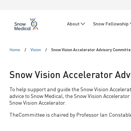
Skip to main content
Skip to main navigation
N
About
Snow Fellowship
a
Snow
Medical
v
S
i
Home
Vision
Snow Vision Accelerator Advisory Committ
n
g
o
Snow Vision Accelerator Ad
a
t
w
To help support and guide the Snow Vision Accelera
advice to Snow Medical, the Snow Vision Accelerator a
i
V
Snow Vision Accelerator.
o
TheCommittee is chaired by Professor Ian Constabl
i
n