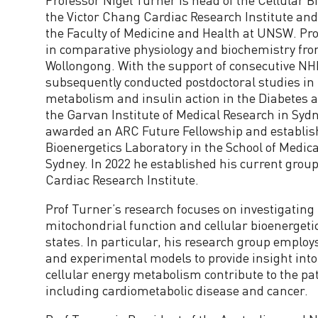
the Victor Chang Cardiac Research Institute and 
the Faculty of Medicine and Health at UNSW. Pr
in comparative physiology and biochemistry from
Wollongong. With the support of consecutive N
subsequently conducted postdoctoral studies in 
metabolism and insulin action in the Diabetes 
the Garvan Institute of Medical Research in Sydn
awarded an ARC Future Fellowship and establis
Bioenergetics Laboratory in the School of Medic
Sydney. In 2022 he established his current group
Cardiac Research Institute.
Prof Turner’s research focuses on investigating 
mitochondrial function and cellular bioenergeti
states. In particular, his research group emplo
and experimental models to provide insight into
cellular energy metabolism contribute to the pa
including cardiometabolic disease and cancer.