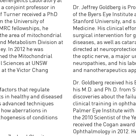
a conjoint professor in
Dr. Jeffrey Goldberg is P
of Turner received a PhD
of the Byers Eye Institute
 the University of
Stanford University, and 
HMRC fellowships, he
Medicine. His clinical effo
the area of mitochondrial
surgical intervention for 
and Metabolism Division at
diseases, as well as cata
ey. In 2012 he was
directed at neuroprotectio
hed the Mitochondrial
the optic nerve, a major 
al Sciences at UNSW
neuropathies, and his labo
 at the Victor Chang
and nanotherapeutics appr
Dr. Goldberg received his
factors that regulate
his M.D. and Ph.D. from S
cs in healthy and diseased
discoveries about the fail
ys advanced techniques
clinical training in opht
 how aberrations in
Palmer Eye Institute wit
thogenesis of conditions
the 2010 Scientist of the 
received the Cogan award 
Ophthalmology in 2012. He