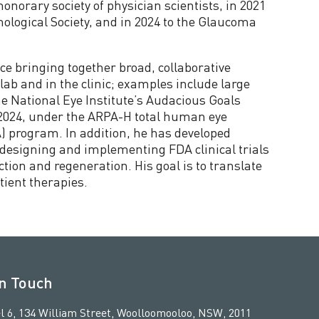
honorary society of physician scientists, in 2021
logical Society, and in 2024 to the Glaucoma
ce bringing together broad, collaborative
ab and in the clinic; examples include large
e National Eye Institute’s Audacious Goals
n 2024, under the ARPA-H total human eye
) program. In addition, he has developed
h designing and implementing FDA clinical trials
ction and regeneration. His goal is to translate
atient therapies.
in Touch
l 6, 134 William Street, Woolloomooloo, NSW, 2011