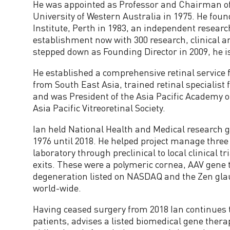
He was appointed as Professor and Chairman o
i
University of Western Australia in 1975. He foun
Institute, Perth in 1983, an independent researc
s
establishment now with 300 research, clinical a
stepped down as Founding Director in 2009, he i
o
He established a comprehensive retinal service f
from South East Asia, trained retinal specialis
r
and was President of the Asia Pacific Academy 
Asia Pacific Vitreoretinal Society.
y
Ian held National Health and Medical research 
1976 until 2018. He helped project manage thre
C
laboratory through preclinical to local clinical t
exits. These were a polymeric cornea, AAV gene
o
degeneration listed on NASDAQ and the Zen gl
world-wide.
m
Having ceased surgery from 2018 Ian continues 
m
patients, advises a listed biomedical gene ther