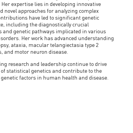
 Her expertise lies in developing innovative
d novel approaches for analyzing complex
ntributions have led to significant genetic
e, including the diagnostically crucial
es and genetic pathways implicated in various
 disorders. Her work has advanced understanding
epsy, ataxia, macular telangiectasia type 2
s, and motor neuron disease.
ing research and leadership continue to drive
of statistical genetics and contribute to the
genetic factors in human health and disease.